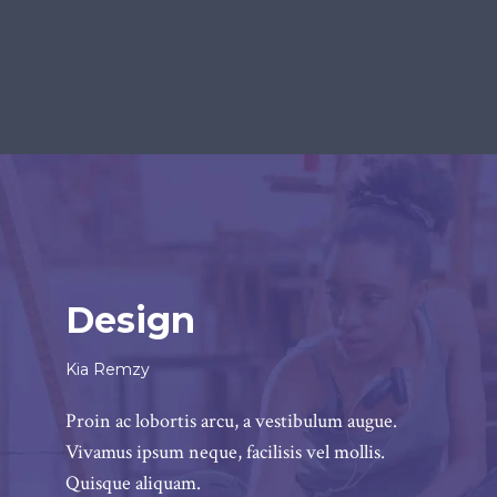
Design
Kia Remzy
Proin ac lobortis arcu, a vestibulum augue.
Vivamus ipsum neque, facilisis vel mollis.
Quisque aliquam.