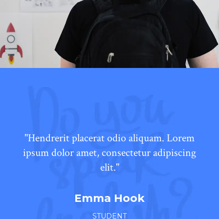
"Hendrerit placerat odio aliquam. Lorem
ipsum dolor amet, consectetur adipiscing
elit."
Emma Hook
STUDENT