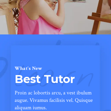
learn
What's New
Best Tutor
Proin ac lobortis arcu, a vest ibulum
augue. Vivamus facilisis vel. Quisque
aliquam iumus.