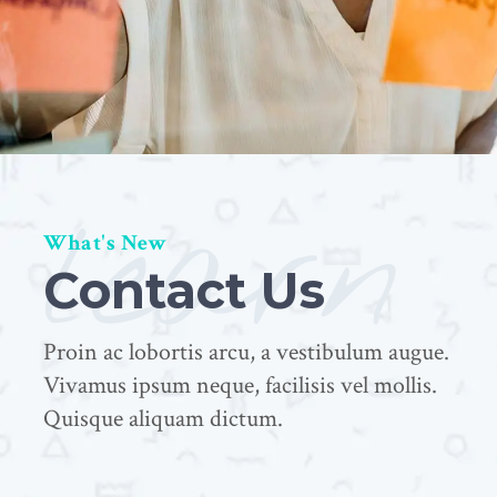
learn
What's New
Contact Us
Proin ac lobortis arcu, a vestibulum augue.
Vivamus ipsum neque, facilisis vel mollis.
Quisque aliquam dictum.