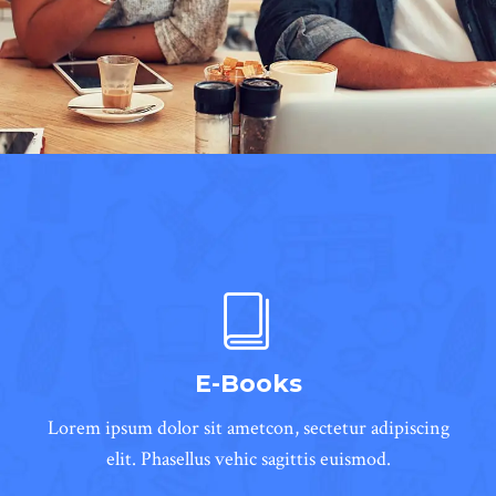
E-Books
Lorem ipsum dolor sit ametcon, sectetur adipiscing
elit. Phasellus vehic sagittis euismod.