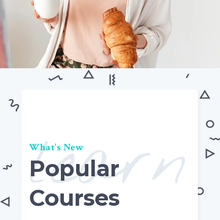
learn
What's New
Popular
Courses