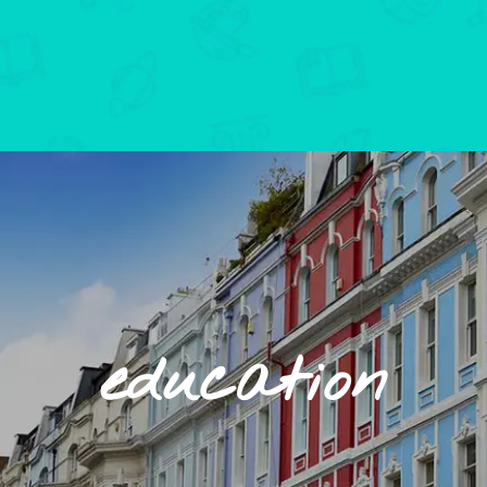
education