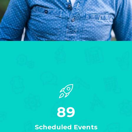
89
Scheduled Events