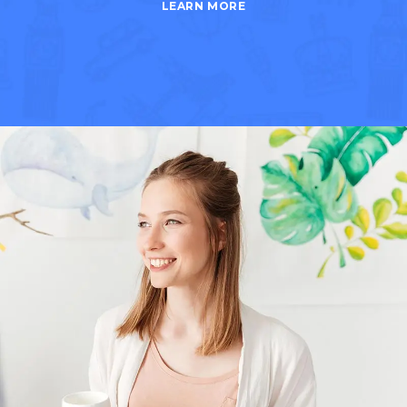
LEARN MORE