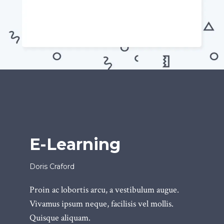
E-Learning
Doris Craford
Proin ac lobortis arcu, a vestibulum augue.
Vivamus ipsum neque, facilisis vel mollis.
Quisque aliquam.