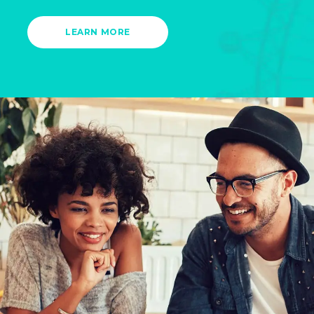
LEARN MORE