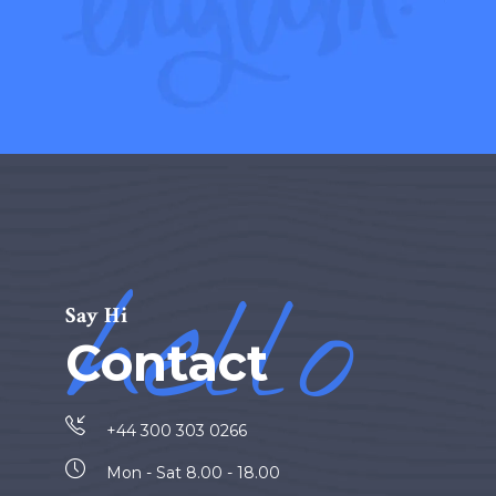
hello
Say Hi
Contact
+44 300 303 0266
Mon - Sat 8.00 - 18.00