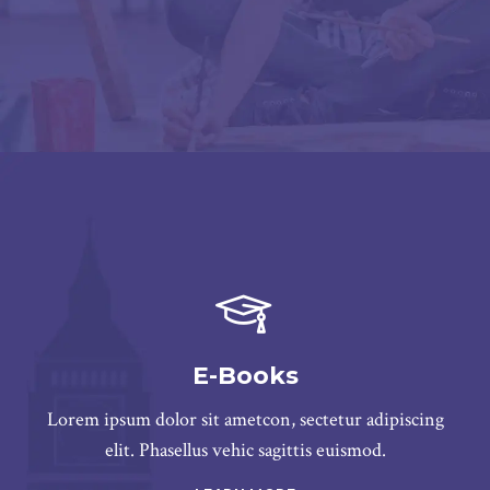
E-Books
Lorem ipsum dolor sit ametcon, sectetur adipiscing
elit. Phasellus vehic sagittis euismod.