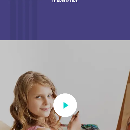
LEARN MORE