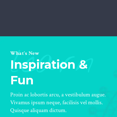
learn
What's New
Inspiration &
Fun
Proin ac lobortis arcu, a vestibulum augue.
Vivamus ipsum neque, facilisis vel mollis.
Quisque aliquam dictum.