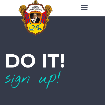
DO IT!
sign up!